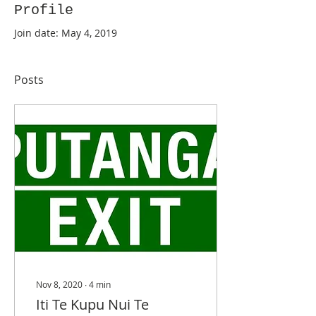
Profile
Join date: May 4, 2019
Posts
Nov 8, 2020
∙
4
min
Iti Te Kupu Nui Te