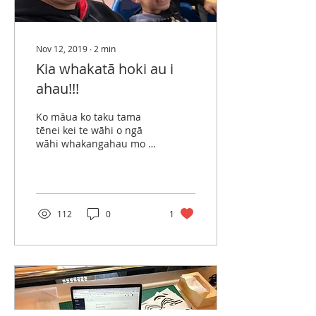
Nov 12, 2019
∙
2
min
Kia whakatā hoki au i
ahau!!!
Ko māua ko taku tama
tēnei kei te wāhi o ngā
wāhi whakangahau mo te
hunga tamariki! Kua roa
nei māua ko taku hoa e
whakahau ana i tō
māua...
112
0
1