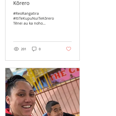
Kōrero
#ReoRangatira
#ItiTeKupuNuiTeKōrero
Tēnei au ka noho
mānukanuka ki te whare
o whakaaro nui. Ka toko
ake te whakaaro, hei
āhea motuhake ai...
201
0